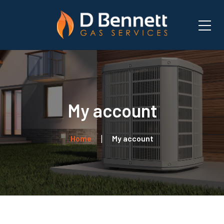
My account
Home
My account