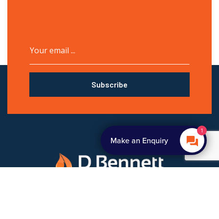
Subscribe
1
Make an Enquiry
D Bennett Gas Services is an experienced boiler breakdown
repair, installation and repair company. Contact us for a great