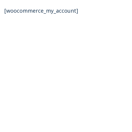
[woocommerce_my_account]