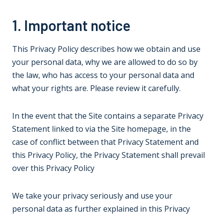
1. Important notice
This Privacy Policy describes how we obtain and use
your personal data, why we are allowed to do so by
the law, who has access to your personal data and
what your rights are. Please review it carefully.
In the event that the Site contains a separate Privacy
Statement linked to via the Site homepage, in the
case of conflict between that Privacy Statement and
this Privacy Policy, the Privacy Statement shall prevail
over this Privacy Policy
We take your privacy seriously and use your
personal data as further explained in this Privacy