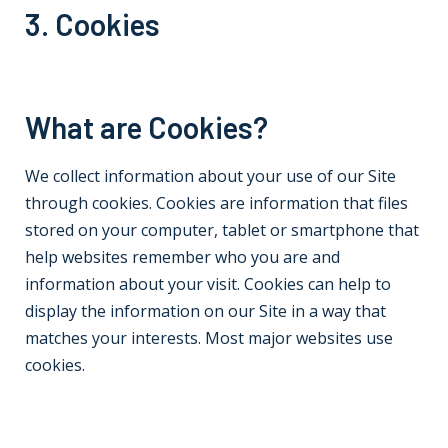
3. Cookies
What are Cookies?
We collect information about your use of our Site
through cookies. Cookies are information that files
stored on your computer, tablet or smartphone that
help websites remember who you are and
information about your visit. Cookies can help to
display the information on our Site in a way that
matches your interests. Most major websites use
cookies.