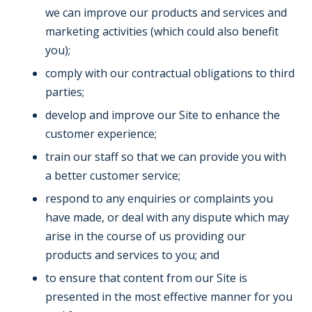
we can improve our products and services and
marketing activities (which could also benefit
you);
comply with our contractual obligations to third
parties;
develop and improve our Site to enhance the
customer experience;
train our staff so that we can provide you with
a better customer service;
respond to any enquiries or complaints you
have made, or deal with any dispute which may
arise in the course of us providing our
products and services to you; and
to ensure that content from our Site is
presented in the most effective manner for you