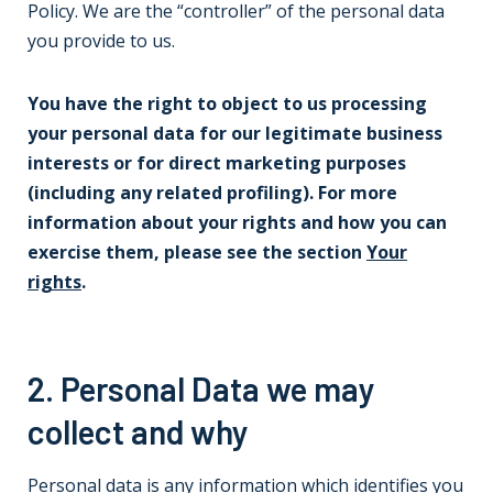
Policy. We are the “controller” of the personal data
you provide to us.
You have the right to object to us processing
your personal data for our legitimate business
interests or for direct marketing purposes
(including any related profiling). For more
information about your rights and how you can
exercise them, please see the section
Your
rights
.
2. Personal Data we may
collect and why
Personal data is any information which identifies you