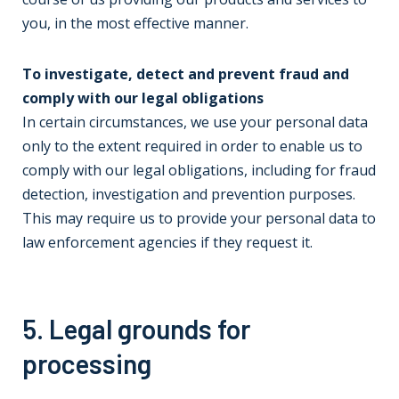
you, in the most effective manner.
To investigate, detect and prevent fraud and
comply with our legal obligations
In certain circumstances, we use your personal data
only to the extent required in order to enable us to
comply with our legal obligations, including for fraud
detection, investigation and prevention purposes.
This may require us to provide your personal data to
law enforcement agencies if they request it.
5. Legal grounds for
processing