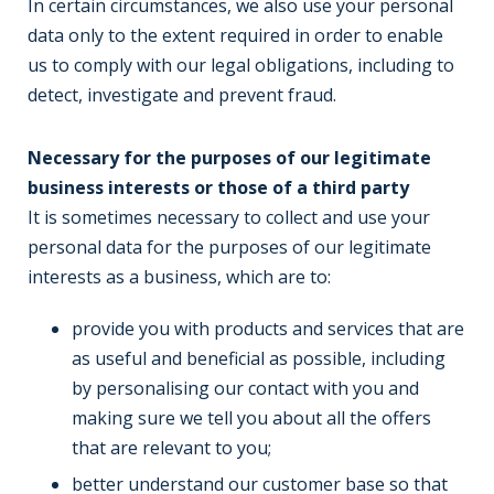
In certain circumstances, we also use your personal
data only to the extent required in order to enable
us to comply with our legal obligations, including to
detect, investigate and prevent fraud.
Necessary for the purposes of our legitimate
business interests or those of a third party
It is sometimes necessary to collect and use your
personal data for the purposes of our legitimate
interests as a business, which are to:
provide you with products and services that are
as useful and beneficial as possible, including
by personalising our contact with you and
making sure we tell you about all the offers
that are relevant to you;
better understand our customer base so that