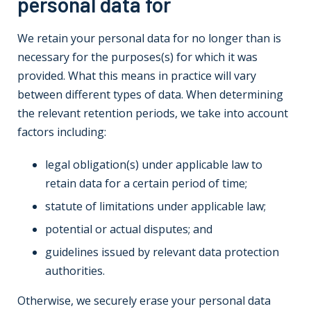
personal data for
We retain your personal data for no longer than is
necessary for the purposes(s) for which it was
provided. What this means in practice will vary
between different types of data. When determining
the relevant retention periods, we take into account
factors including:
legal obligation(s) under applicable law to
retain data for a certain period of time;
statute of limitations under applicable law;
potential or actual disputes; and
guidelines issued by relevant data protection
authorities.
Otherwise, we securely erase your personal data