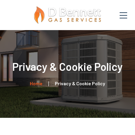
Privacy & Cookie Policy
Home
Privacy & Cookie Policy