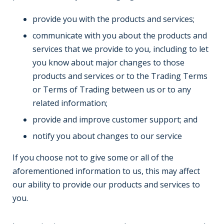
provide you with the products and services;
communicate with you about the products and
services that we provide to you, including to let
you know about major changes to those
products and services or to the Trading Terms
or Terms of Trading between us or to any
related information;
provide and improve customer support; and
notify you about changes to our service
If you choose not to give some or all of the
aforementioned information to us, this may affect
our ability to provide our products and services to
you.