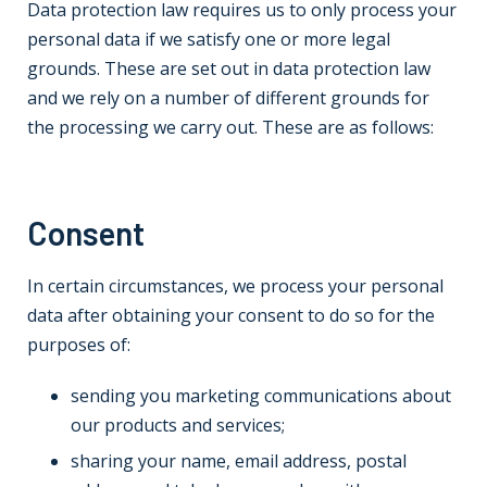
Data protection law requires us to only process your
personal data if we satisfy one or more legal
grounds. These are set out in data protection law
and we rely on a number of different grounds for
the processing we carry out. These are as follows:
Consent
In certain circumstances, we process your personal
data after obtaining your consent to do so for the
purposes of:
sending you marketing communications about
our products and services;
sharing your name, email address, postal