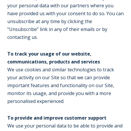
your personal data with our partners where you
have provided us with your consent to do so. You can
unsubscribe at any time by clicking the
“Unsubscribe” link in any of their emails or by
contacting us.
To track your usage of our website,
communications, products and services
We use cookies and similar technologies to track
your activity on our Site so that we can provide
important features and functionality on our Site,
monitor its usage, and provide you with a more
personalised experienced.
To provide and improve customer support
We use your personal data to be able to provide and