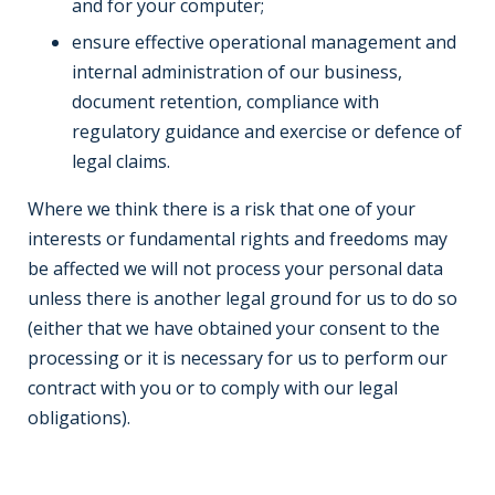
and for your computer;
ensure effective operational management and
internal administration of our business,
document retention, compliance with
regulatory guidance and exercise or defence of
legal claims.
Where we think there is a risk that one of your
interests or fundamental rights and freedoms may
be affected we will not process your personal data
unless there is another legal ground for us to do so
(either that we have obtained your consent to the
processing or it is necessary for us to perform our
contract with you or to comply with our legal
obligations).