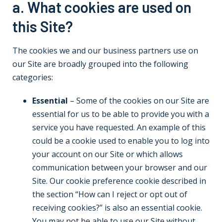
a. What cookies are used on
this Site?
The cookies we and our business partners use on
our Site are broadly grouped into the following
categories:
Essential
– Some of the cookies on our Site are
essential for us to be able to provide you with a
service you have requested. An example of this
could be a cookie used to enable you to log into
your account on our Site or which allows
communication between your browser and our
Site. Our cookie preference cookie described in
the section “How can I reject or opt out of
receiving cookies?” is also an essential cookie.
You may not be able to use our Site without