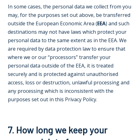
In some cases, the personal data we collect from you
may, for the purposes set out above, be transferred
outside the European Economic Area (
EEA
) and such
destinations may not have laws which protect your
personal data to the same extent as in the EEA. We
are required by data protection law to ensure that
where we or our “processors” transfer your
personal data outside of the EEA, it is treated
securely and is protected against unauthorised
access, loss or destruction, unlawful processing and
any processing which is inconsistent with the
purposes set out in this Privacy Policy.
7. How long we keep your