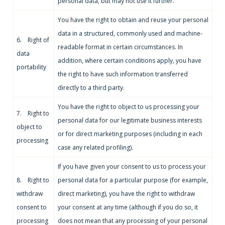
personal data, but may not use it further.
You have the right to obtain and reuse your personal
data in a structured, commonly used and machine-
6. Right of
readable format in certain circumstances. In
data
addition, where certain conditions apply, you have
portability
the right to have such information transferred
directly to a third party.
You have the right to object to us processing your
7. Right to
personal data for our legitimate business interests
object to
or for direct marketing purposes (including in each
processing
case any related profiling).
If you have given your consent to us to process your
8. Right to
personal data for a particular purpose (for example,
withdraw
direct marketing), you have the right to withdraw
consent to
your consent at any time (although if you do so, it
processing
does not mean that any processing of your personal