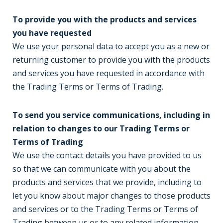
To provide you with the products and services
you have requested
We use your personal data to accept you as a new or
returning customer to provide you with the products
and services you have requested in accordance with
the Trading Terms or Terms of Trading.
To send you service communications, including in
relation to changes to our Trading Terms or
Terms of Trading
We use the contact details you have provided to us
so that we can communicate with you about the
products and services that we provide, including to
let you know about major changes to those products
and services or to the Trading Terms or Terms of
Trading between us or to any related information.