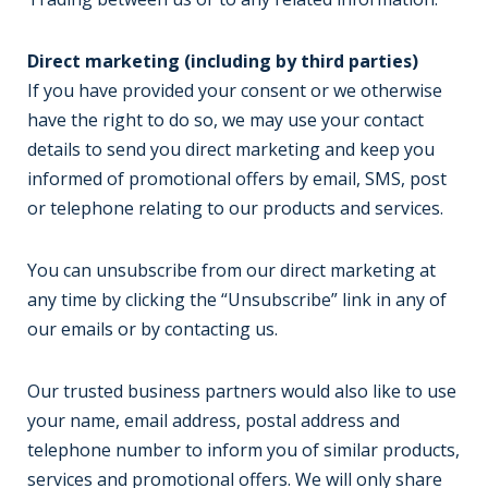
Direct marketing (including by third parties)
If you have provided your consent or we otherwise
have the right to do so, we may use your contact
details to send you direct marketing and keep you
informed of promotional offers by email, SMS, post
or telephone relating to our products and services.
You can unsubscribe from our direct marketing at
any time by clicking the “Unsubscribe” link in any of
our emails or by contacting us.
Our trusted business partners would also like to use
your name, email address, postal address and
telephone number to inform you of similar products,
services and promotional offers. We will only share