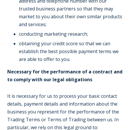
address and telephone number with our
trusted business partners so that they may
market to you about their own similar products
and services;
conducting marketing research;
obtaining your credit score so that we can
establish the best possible payment terms we
are able to offer to you.
Necessary for the performance of a contract and
to comply with our legal obligations
It is necessary for us to process your basic contact
details, payment details and information about the
business you represent for the performance of the
Trading Terms or Terms of Trading between us. In
particular, we rely on this legal ground to: