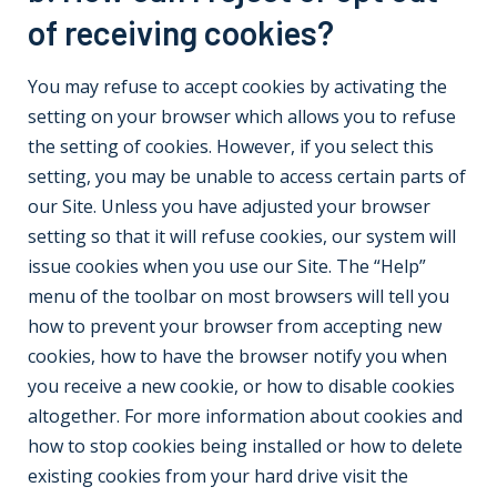
of receiving cookies?
You may refuse to accept cookies by activating the
setting on your browser which allows you to refuse
the setting of cookies. However, if you select this
setting, you may be unable to access certain parts of
our Site. Unless you have adjusted your browser
setting so that it will refuse cookies, our system will
issue cookies when you use our Site. The “Help”
menu of the toolbar on most browsers will tell you
how to prevent your browser from accepting new
cookies, how to have the browser notify you when
you receive a new cookie, or how to disable cookies
altogether. For more information about cookies and
how to stop cookies being installed or how to delete
existing cookies from your hard drive visit the