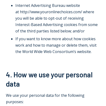
Internet Advertising Bureau website
at
http://www.youronlinechoices.com/
where
you will be able to opt-out of receiving
Interest-Based Advertising cookies from some
of the third parties listed below; and/or
If you want to know more about how cookies
work and how to manage or delete them, visit
the
World Wide Web Consortium’s website
.
4. How we use your personal
data
We use your personal data for the following
purposes: