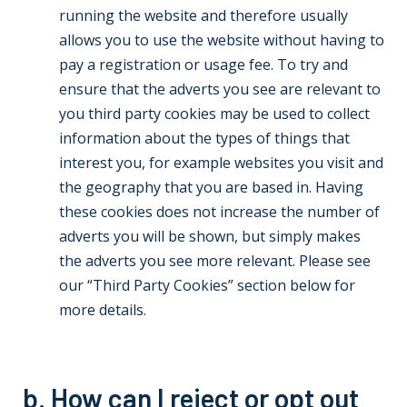
running the website and therefore usually
allows you to use the website without having to
pay a registration or usage fee. To try and
ensure that the adverts you see are relevant to
you third party cookies may be used to collect
information about the types of things that
interest you, for example websites you visit and
the geography that you are based in. Having
these cookies does not increase the number of
adverts you will be shown, but simply makes
the adverts you see more relevant. Please see
our “Third Party Cookies” section below for
more details.
b. How can I reject or opt out