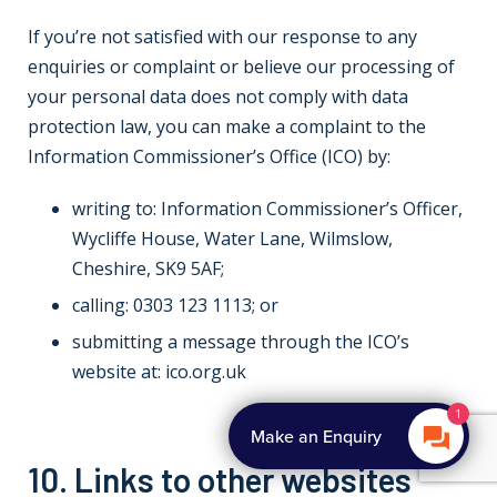
If you’re not satisfied with our response to any
enquiries or complaint or believe our processing of
your personal data does not comply with data
protection law, you can make a complaint to the
Information Commissioner’s Office (ICO) by:
writing to: Information Commissioner’s Officer,
Wycliffe House, Water Lane, Wilmslow,
Cheshire, SK9 5AF;
calling: 0303 123 1113; or
submitting a message through the ICO’s
website at: ico.org.uk
10. Links to other websites