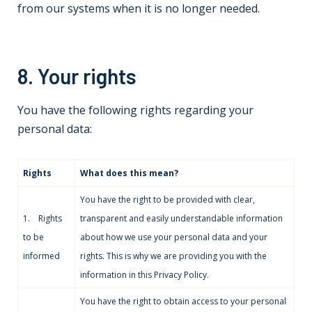
from our systems when it is no longer needed.
8. Your rights
You have the following rights regarding your
personal data:
Rights
What does this mean?
You have the right to be provided with clear,
1. Rights
transparent and easily understandable information
to be
about how we use your personal data and your
informed
rights. This is why we are providing you with the
information in this Privacy Policy.
You have the right to obtain access to your personal