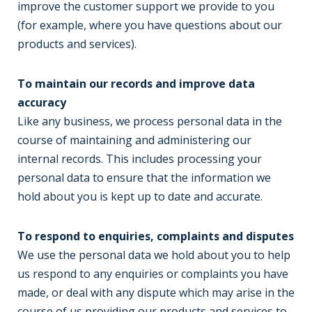
improve the customer support we provide to you
(for example, where you have questions about our
products and services).
To maintain our records and improve data
accuracy
Like any business, we process personal data in the
course of maintaining and administering our
internal records. This includes processing your
personal data to ensure that the information we
hold about you is kept up to date and accurate.
To respond to enquiries, complaints and disputes
We use the personal data we hold about you to help
us respond to any enquiries or complaints you have
made, or deal with any dispute which may arise in the
course of us providing our products and services to