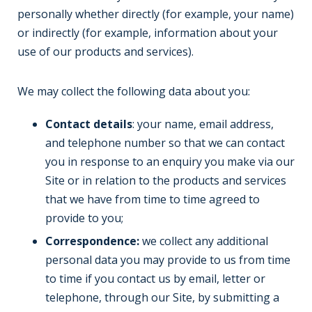
personally whether directly (for example, your name)
or indirectly (for example, information about your
use of our products and services).
We may collect the following data about you:
Contact details
: your name, email address,
and telephone number so that we can contact
you in response to an enquiry you make via our
Site or in relation to the products and services
that we have from time to time agreed to
provide to you;
Correspondence:
we collect any additional
personal data you may provide to us from time
to time if you contact us by email, letter or
telephone, through our Site, by submitting a