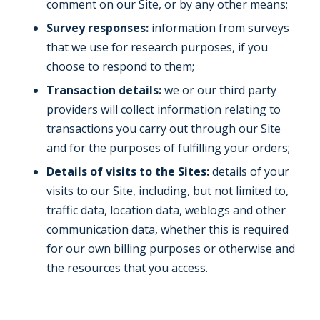
comment on our Site, or by any other means;
Survey responses:
information from surveys
that we use for research purposes, if you
choose to respond to them;
Transaction details:
we or our third party
providers will collect information relating to
transactions you carry out through our Site
and for the purposes of fulfilling your orders;
Details of visits to the Sites:
details of your
visits to our Site, including, but not limited to,
traffic data, location data, weblogs and other
communication data, whether this is required
for our own billing purposes or otherwise and
the resources that you access.