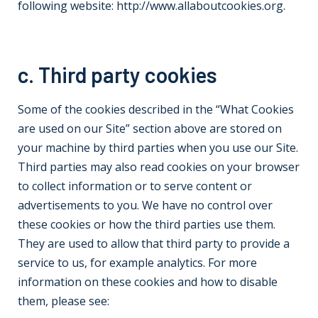
following website:
http://www.allaboutcookies.org
.
c. Third party cookies
Some of the cookies described in the “What Cookies
are used on our Site” section above are stored on
your machine by third parties when you use our Site.
Third parties may also read cookies on your browser
to collect information or to serve content or
advertisements to you. We have no control over
these cookies or how the third parties use them.
They are used to allow that third party to provide a
service to us, for example analytics. For more
information on these cookies and how to disable
them, please see: