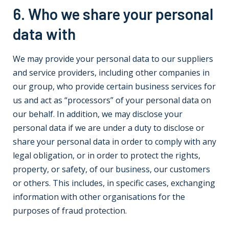
6. Who we share your personal
data with
We may provide your personal data to our suppliers
and service providers, including other companies in
our group, who provide certain business services for
us and act as “processors” of your personal data on
our behalf. In addition, we may disclose your
personal data if we are under a duty to disclose or
share your personal data in order to comply with any
legal obligation, or in order to protect the rights,
property, or safety, of our business, our customers
or others. This includes, in specific cases, exchanging
information with other organisations for the
purposes of fraud protection.