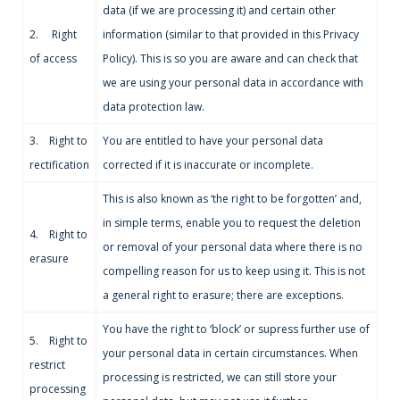
data (if we are processing it) and certain other
2. Right
information (similar to that provided in this Privacy
of access
Policy). This is so you are aware and can check that
we are using your personal data in accordance with
data protection law.
3. Right to
You are entitled to have your personal data
rectification
corrected if it is inaccurate or incomplete.
This is also known as ‘the right to be forgotten’ and,
in simple terms, enable you to request the deletion
4. Right to
or removal of your personal data where there is no
erasure
compelling reason for us to keep using it. This is not
a general right to erasure; there are exceptions.
You have the right to ‘block’ or supress further use of
5. Right to
your personal data in certain circumstances. When
restrict
processing is restricted, we can still store your
processing