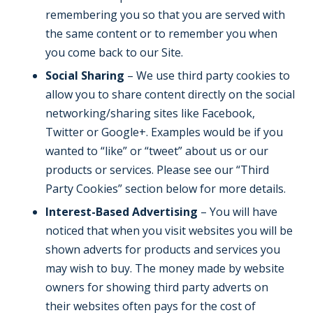
remembering you so that you are served with
the same content or to remember you when
you come back to our Site.
Social Sharing
– We use third party cookies to
allow you to share content directly on the social
networking/sharing sites like Facebook,
Twitter or Google+. Examples would be if you
wanted to “like” or “tweet” about us or our
products or services. Please see our “Third
Party Cookies” section below for more details.
Interest-Based Advertising
– You will have
noticed that when you visit websites you will be
shown adverts for products and services you
may wish to buy. The money made by website
owners for showing third party adverts on
their websites often pays for the cost of