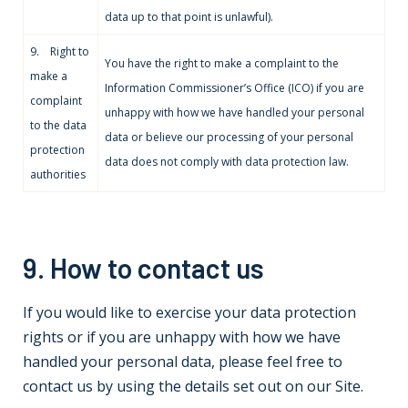
data up to that point is unlawful).
9. Right to
You have the right to make a complaint to the
make a
Information Commissioner’s Office (ICO) if you are
complaint
unhappy with how we have handled your personal
to the data
data or believe our processing of your personal
protection
data does not comply with data protection law.
authorities
9. How to contact us
If you would like to exercise your data protection
rights or if you are unhappy with how we have
handled your personal data, please feel free to
contact us by using the details set out on our Site.