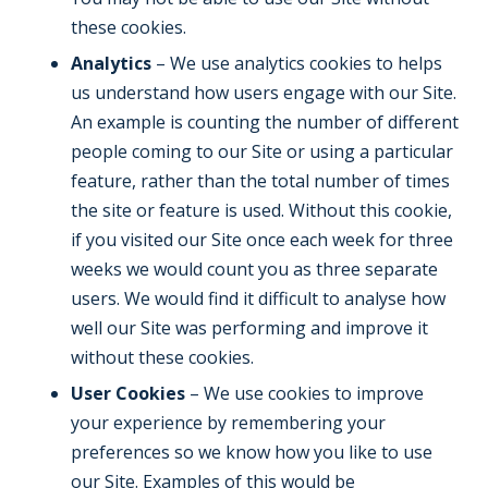
these cookies.
Analytics
– We use analytics cookies to helps
us understand how users engage with our Site.
An example is counting the number of different
people coming to our Site or using a particular
feature, rather than the total number of times
the site or feature is used. Without this cookie,
if you visited our Site once each week for three
weeks we would count you as three separate
users. We would find it difficult to analyse how
well our Site was performing and improve it
without these cookies.
User Cookies
– We use cookies to improve
your experience by remembering your
preferences so we know how you like to use
our Site. Examples of this would be